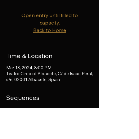
Open entry until filled to
capacity.
Back to Home
Time & Location
Mar 13, 2024, 8:00 PM
Teatro Circo of Albacete, C/ de Isaac Peral,
s/n, 02001 Albacete, Spain
Sequences