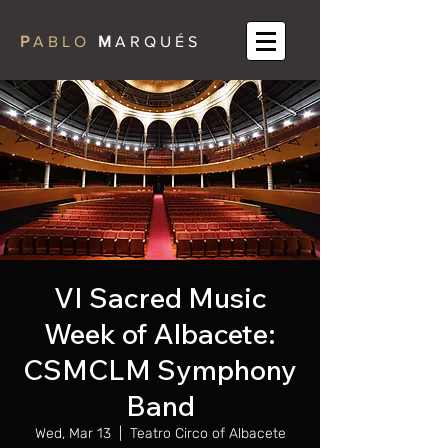
P
A B L O
M
A R Q U É S
VI Sacred Music
Week of Albacete:
CSMCLM Symphony
Band
Wed, Mar 13
  |  
Teatro Circo of Albacete