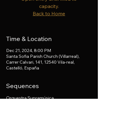
capacity.
Back to Home
Time & Location
Dec 21, 2024, 8:00 PM
Santa Sofia Parish Church (Villarreal),
Carrer Calvari, 141, 12540 Vila-real,
Castelló, España
Sequences
Orquestra Supramúsica
Share this event