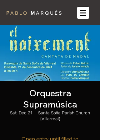
P
A B L O
M
A R Q U É S
Orquestra
Supramúsica
Sat, Dec 21
  |  
Santa Sofia Parish Church
(Villarreal)
Open entry until filled to