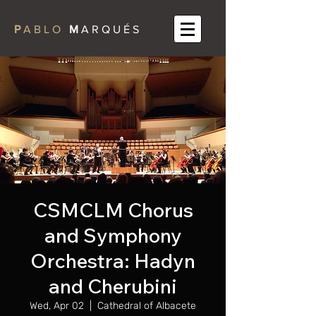
P
A B L O
M
A R Q U É S
CSMCLM Chorus
and Symphony
Orchestra: Hadyn
and Cherubini
Wed, Apr 02
  |  
Cathedral of Albacete