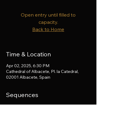
Open entry until filled to
capacity.
Back to Home
Time & Location
Apr 02, 2025, 6:30 PM
Cathedral of Albacete, Pl. la Catedral,
02001 Albacete, Spain
Sequences
Haydn and Cherubini