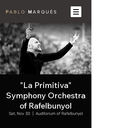
P
A B L O
M
A R Q U É S
"La Primitiva"
Symphony Orchestra
of Rafelbunyol
Sat, Nov 30
  |  
Auditorium of Rafelbunyol