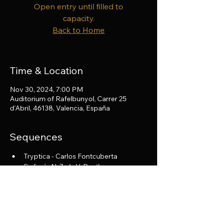
Open entry until filled to
capacity.
Back to Home
Time & Location
Nov 30, 2024, 7:00 PM
Auditorium of Rafelbunyol, Carrer 25
d'Abril, 46138, Valencia, España
Sequences
Tryptica - Carlos Fontcuberta
Sinfonía N. 7 - L. V. Beethoven