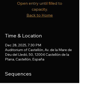
Open entry until filled to
capacity.
Back to Home
Time & Location
Dec 28, 2025, 7:30 PM
Auditorium of Castellón, Av. de la Mare de
Déu del Lledó, 50, 12004 Castellón de la
Plana, Castellón, España
Sequences