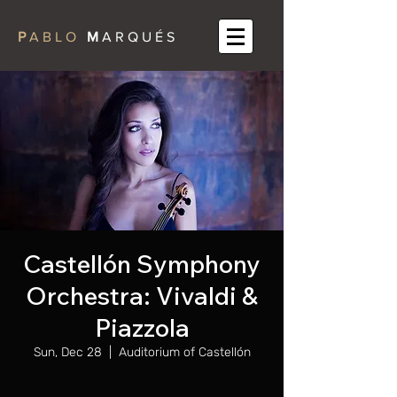
P
A B L O
M
A R Q U É S
Castellón Symphony
Orchestra: Vivaldi &
Piazzola
Sun, Dec 28
  |  
Auditorium of Castellón