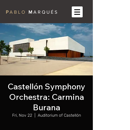
P
A B L O
M
A R Q U É S
Castellón Symphony
Orchestra: Carmina
Burana
Fri, Nov 22
  |  
Auditorium of Castellón