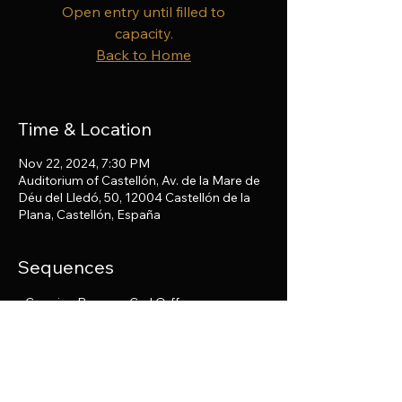
Open entry until filled to
capacity.
Back to Home
Time & Location
Nov 22, 2024, 7:30 PM
Auditorium of Castellón, Av. de la Mare de
Déu del Lledó, 50, 12004 Castellón de la
Plana, Castellón, España
Sequences
• Carmina Burana - Carl Orff