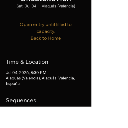
Sat, Jul 04
  |  
Alaquás (Valencia)
Open entry until filled to
capacity.
Back to Home
Time & Location
Jul 04, 2026, 8:30 PM
Alaquás (Valencia), Alacuás, Valencia,
España
Sequences