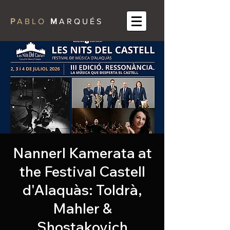
P
A B L O
M
A R Q U É S
Nannerl Kamerata at
the Festival Castell
d'Alaquàs: Toldrà,
Mahler &
Shostakovich