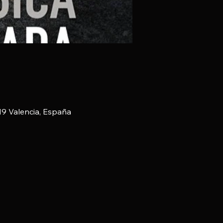
019 Valencia, España