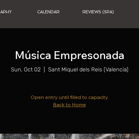
RAPHY
CALENDAR
REVIEWS (SPA)
Música Empresonada
Sun, Oct 02
  |  
Sant Miquel dels Reis (Valencia)
Open entry until filled to capacity.
Back to Home