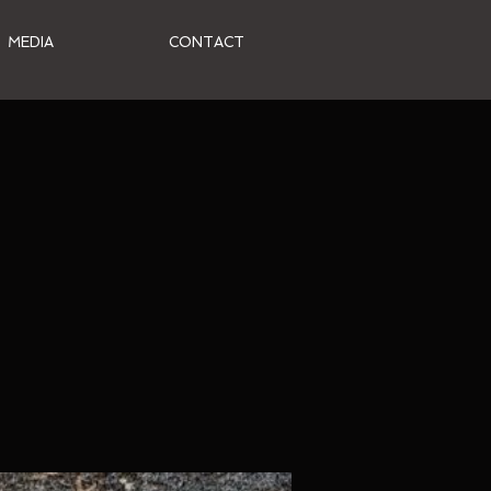
MEDIA
CONTACT