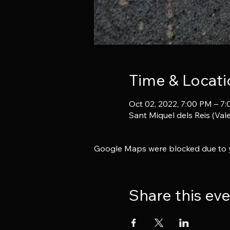
Time & Locati
Oct 02, 2022, 7:00 PM – 7
Sant Miquel dels Reis (Vale
Google Maps were blocked due to yo
Share this ev