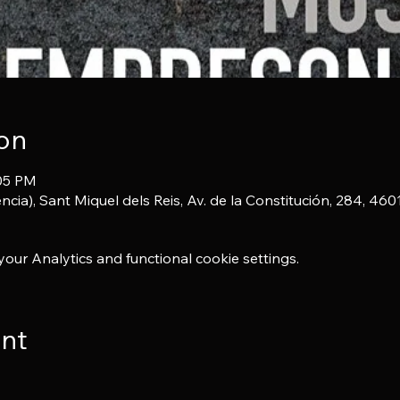
on
:05 PM
ncia), Sant Miquel dels Reis, Av. de la Constitución, 284, 46
ur Analytics and functional cookie settings.
ent