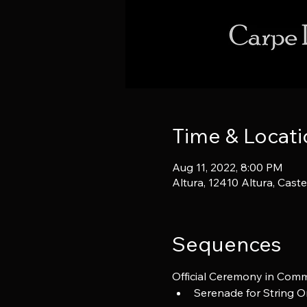
Time & Locati
Aug 11, 2022, 8:00 PM
Altura, 12410 Altura, Cast
Sequences
Official Ceremony in Comm
Serenade for String Or