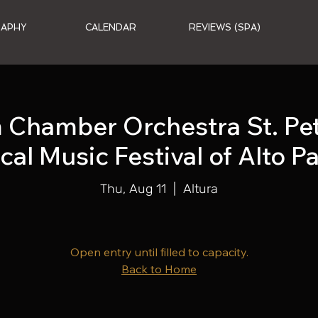
RAPHY
CALENDAR
REVIEWS (SPA)
Chamber Orchestra St. Pete
cal Music Festival of Alto P
Thu, Aug 11
  |  
Altura
Open entry until filled to capacity.
Back to Home