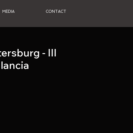
MEDIA
CONTACT
rsburg - III
alancia