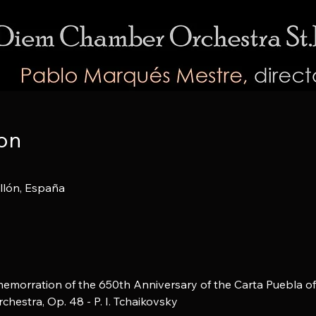
on
ellón, España
emorration of the 650th Anniversary of the Carta Puebla of 
chestra, Op. 48 - P. I. Tchaikovsky