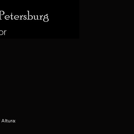
Altura: