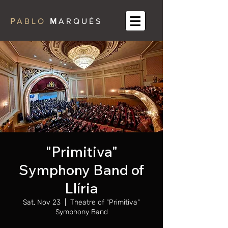
P
A B L O
M
A R Q U É S
"Primitiva"
Symphony Band of
Llíria
Sat, Nov 23
  |  
Theatre of "Primitiva"
Symphony Band