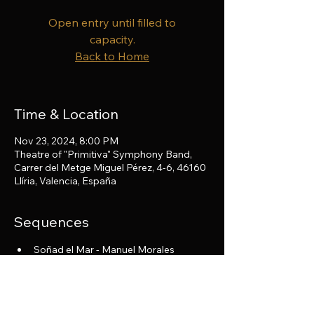
Open entry until filled to
capacity.
Back to Home
Time & Location
Nov 23, 2024, 8:00 PM
Theatre of "Primitiva" Symphony Band,
Carrer del Metge Miguel Pérez, 4-6, 46160
Llíria, Valencia, España
Sequences
Soñad el Mar - Manuel Morales
El Pájaro de Fuego - I. Stravinsky