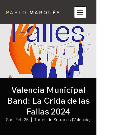
P
A B L O
M
A R Q U É S
Valencia Municipal
Band: La Crida de las
Fallas 2024
Sun, Feb 25
  |  
Torres de Serranos (Valencia)