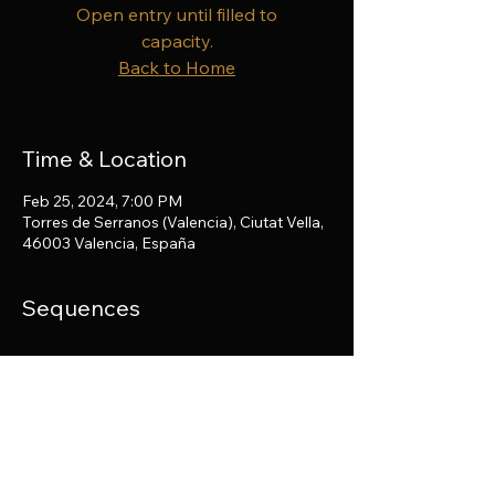
Open entry until filled to
capacity.
Back to Home
Time & Location
Feb 25, 2024, 7:00 PM
Torres de Serranos (Valencia), Ciutat Vella,
46003 Valencia, España
Sequences
Share this event